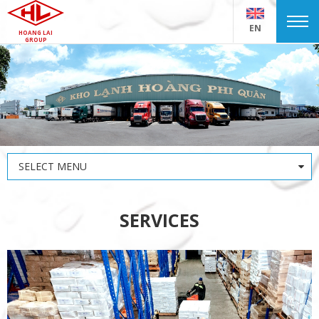
EN
HOANG LAI
GROUP
SELECT MENU
SERVICES