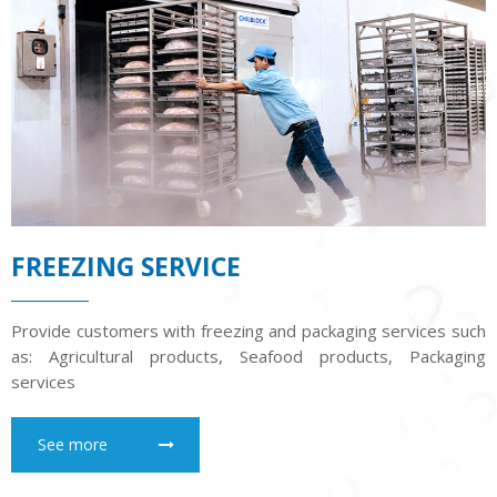
FREEZING SERVICE
Provide customers with freezing and packaging services such
as: Agricultural products, Seafood products, Packaging
services
See more