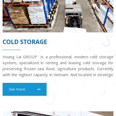
COLD STORAGE
Hoang Lai GROUP is a professional, modern cold storage
system, specialized in renting and leasing cold storage for
preserving frozen sea food, agriculture products. Currently
with the highest capacity in Vietnam. And located in strategic
position to facilitate the entry of goods for our customers
See more