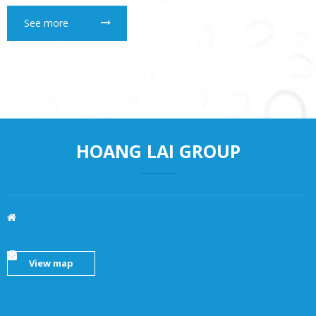
See more
HOANG LAI GROUP
View map