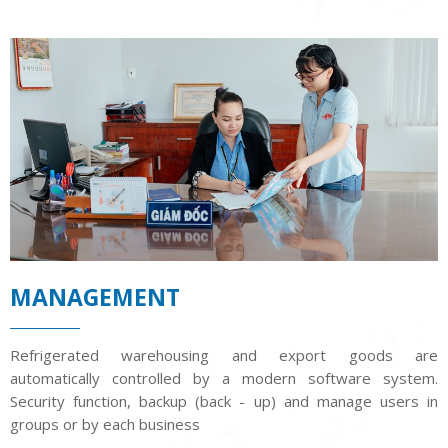
MANAGEMENT
Refrigerated warehousing and export goods are
automatically controlled by a modern software system.
Security function, backup (back - up) and manage users in
groups or by each business