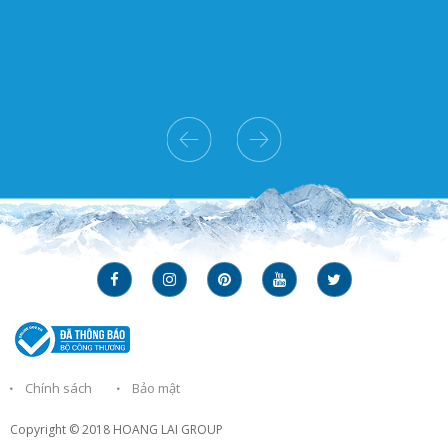
Chính sách
Bảo mật
Copyright © 2018
HOANG LAI GROUP