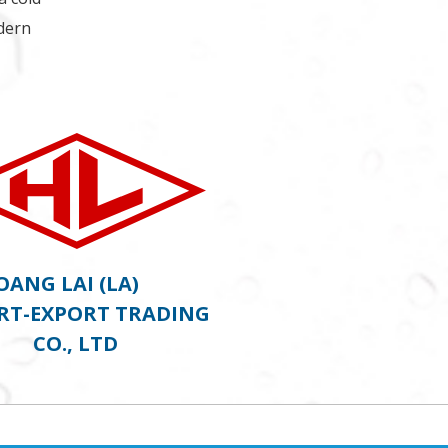
odern
OANG LAI (LA)
RT-EXPORT TRADING
CO., LTD