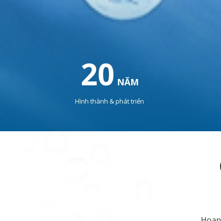
20
NĂM
Hình thành & phát triển
Hoang