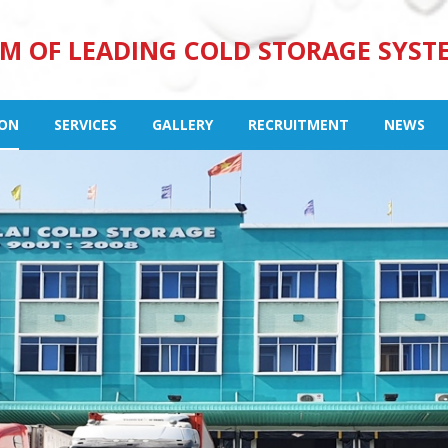
M OF LEADING COLD STORAGE SYST
ION
SERVICES
GALLERY
RECRUITMENT
NEWS