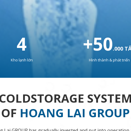
4
+
50
.000 T
Kho lạnh lớn
Hình thành & phát triển
COLDSTORAGE SYSTE
OF
HOANG LAI GROUP
 Lai GROUP has gradually invested and put into operation 