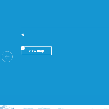
HOANG LAI (LONG AN) TRADING CO., LTD
11, Provincial Road 826, Phuoc Ly Commune, Can
Giuoc, Long An Province
(0272)373 5167
-
373 5194
(0272)373 5166
-
373 5192
hoanglailongan@hoanglaico.com
View map