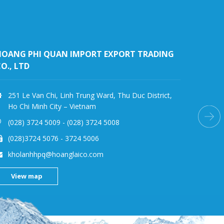
HOANG LAI(SG) IMPORT-EXPORT JOINT STOCK
COMPANY
791 Highway 13, Hiep Binh Phuoc Ward, Thu Duc
Vie
District, Ho Chi Minh City – Vietnam
(028)389 77752
(028)389 77753
hlcoldstore@hoanglaico.com
View map