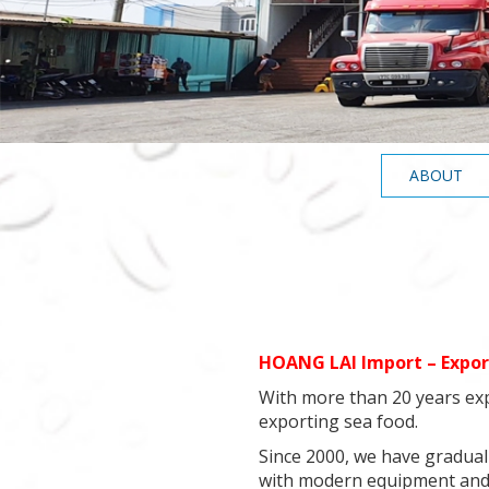
ABOUT
HOANG LAI Import – Expor
With more than 20 years exp
exporting sea food.
Since 2000, we have graduall
with modern equipment and 