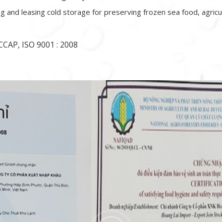
ing and leasing cold storage for preserving frozen sea food, agricu
CAP, ISO 9001 : 2008