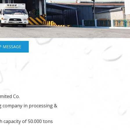
P MESSAGE
mited Co.
ng company in processing &
h capacity of 50.000 tons