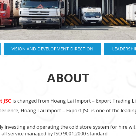
VISION AND DEVELOPMENT DIRECTION
LEADERSHI
ABOUT
t JSC
is changed from Hoang Lai Import – Export Trading Li
erience, Hoang Lai Import – Export JSC is one of the leadi
y investing and operating the cold store system for hire wit
all service managed by ISO 9001:2000 standard