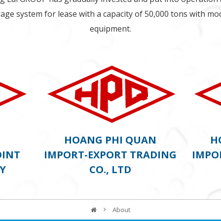
age system for lease with a capacity of 50,000 tons with m
equipment.
G)
HOANG PHI QUAN
H
OINT
IMPORT-EXPORT TRADING
IMPO
Y
CO., LTD
About