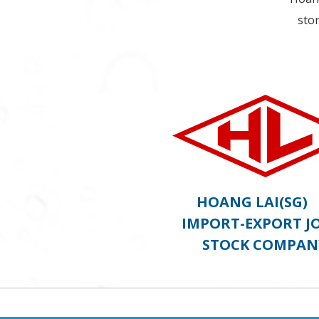
stor
HOANG LAI(S
IMPORT-EXPORT J
STOCK COMPAN