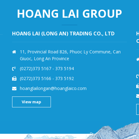
HOANG LAI GROUP
HOANG PHI QUAN IMPORT EXPORT TRADING
CO., LTD
251 Le Van Chi, Linh Trung Ward, Thu Duc District,
Ho Chi Minh City – Vietnam
(028) 3724 5009
-
(028) 3724 5008
(028)3724 5076
-
3724 5006
kholanhhpq@hoanglaico.com
View map