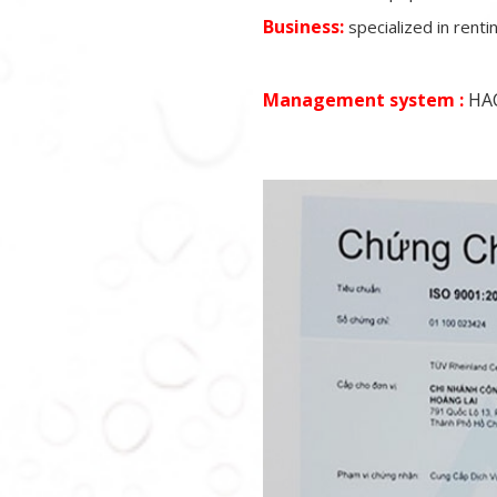
Business:
specialized in rent
Management system :
HAC