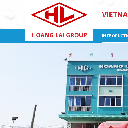
VIETNA
HOANG LAI GROUP
INTRODUCT