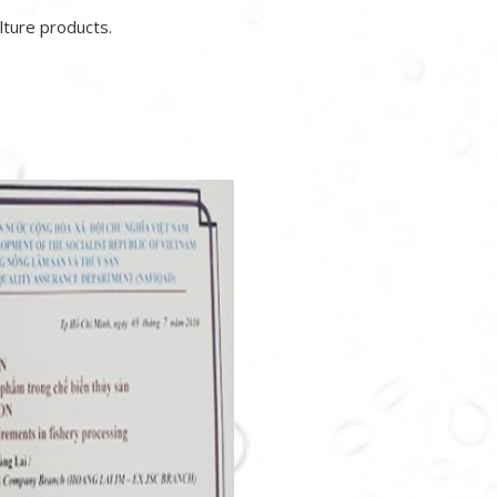
lture products.