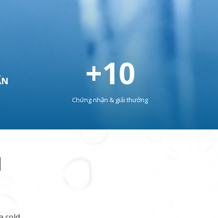
+
10
ẤN
Chứng nhận & giải thưởng
M
a cold