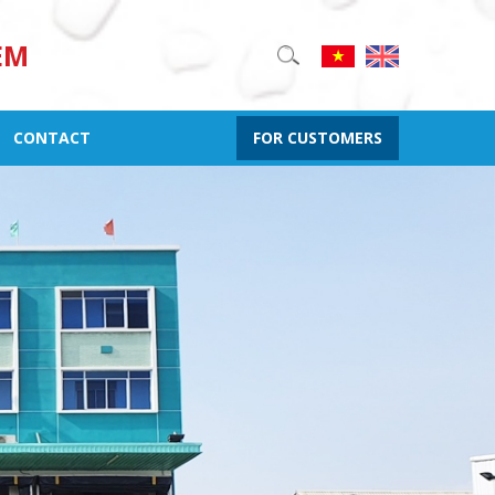
EM
CONTACT
FOR CUSTOMERS